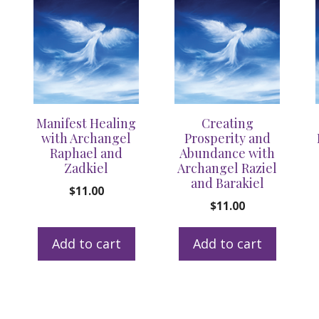
Manifest Healing
Creating
with Archangel
Prosperity and
Raphael and
Abundance with
Zadkiel
Archangel Raziel
and Barakiel
$
11.00
$
11.00
Add to cart
Add to cart