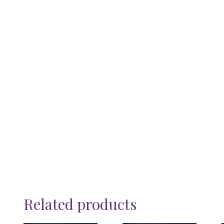
Related products