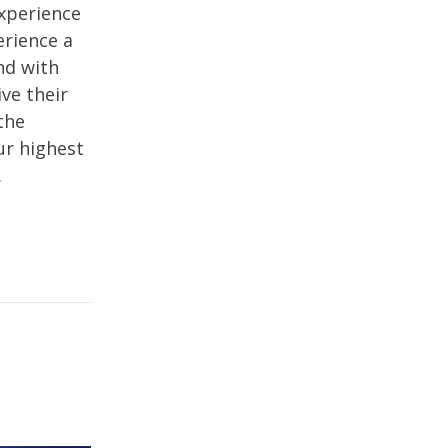
experience
erience a
nd with
ive their
the
ur highest
.