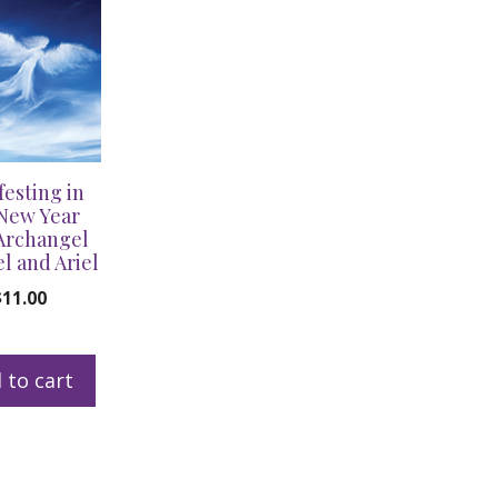
festing in
New Year
Archangel
l and Ariel
$
11.00
 to cart