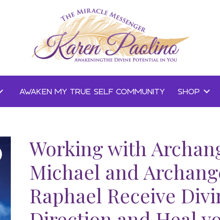
AWAKEN MY TRUE SELF COMMUNITY
SHOP
Working with Archan
Michael and Archang
Raphael Receive Divi
Direction and Heal y