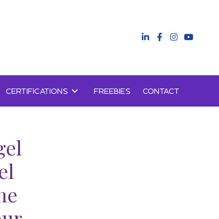
CERTIFICATIONS
FREEBIES
CONTACT
gel
el
ne
our