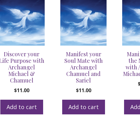
Divine
Direction
and
Heal
your
Blocks
Discover your
Manifest your
Mani
and
Life Purpose with
Soul Mate with
the 
Fears
Archangel
Archangel
with 
Michael &
Chamuel and
Michae
quantity
Chamuel
Sariel
$
11.00
$
11.00
Add to cart
Add to cart
Add