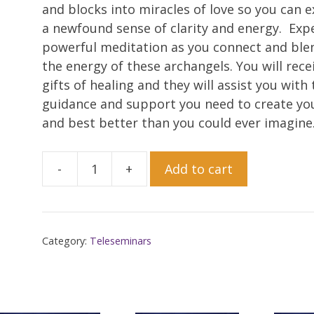
and blocks into miracles of love so you can 
a newfound sense of clarity and energy. Exp
powerful meditation as you connect and ble
the energy of these archangels. You will rece
gifts of healing and they will assist you with 
guidance and support you need to create yo
and best better than you could ever imagine
-
+
Add to cart
Working
with
Archangel
Michael
Category:
Teleseminars
and
Archangel
Raphael
Receive