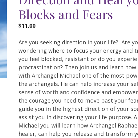
Blocks and Fears
$
11.00
Are you seeking direction in your life? Are y
wondering where to focus your energy and t
you feel blocked, resistant or do you experi
procrastination? Then join us and learn how
with Archangel Michael one of the most powe
the archangels. He can help increase your se
sense of worth and confidence and empower
the courage you need to move past your fear
guide you in the highest direction of your so
assist you in discovering your life purpose. 
Michael you will learn how Archangel Raphael
healer, can help you release and transform y