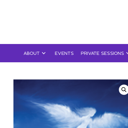
Skip
to
content
ABOUT
EVENTS
PRIVATE SESSIONS