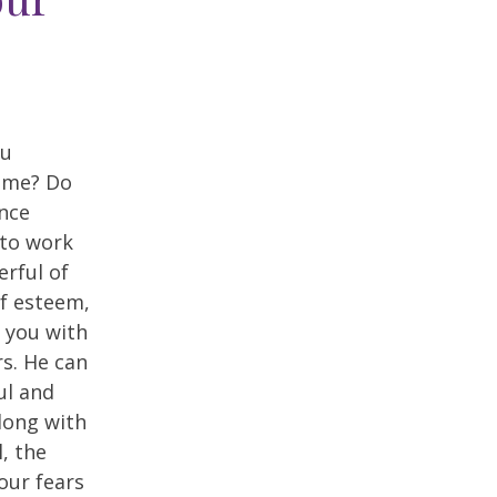
ou
ime? Do
ence
 to work
rful of
lf esteem,
 you with
s. He can
ul and
Along with
, the
our fears