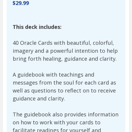
$29.99
This deck includes:
40 Oracle Cards with beautiful, colorful,
imagery and a powerful intention to help
bring forth healing, guidance and clarity.
A guidebook with teachings and
messages from the soul for each card as
well as questions to reflect on to receive
guidance and clarity.
The guidebook also provides information
on how to work with your cards to
facilitate readings for yourself and