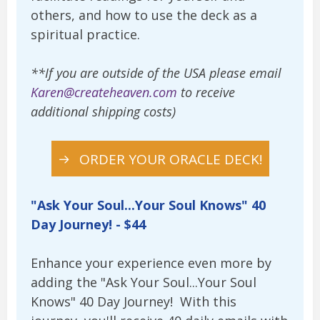
others, and how to use the deck as a
spiritual practice.
**If you are outside of the USA please email
Karen@createheaven.com
to receive
additional shipping costs)
ORDER YOUR ORACLE DECK!
"Ask Your Soul...Your Soul Knows" 40
Day Journey! - $44
Enhance your experience even more by
adding the "Ask Your Soul...Your Soul
Knows" 40 Day Journey! With this