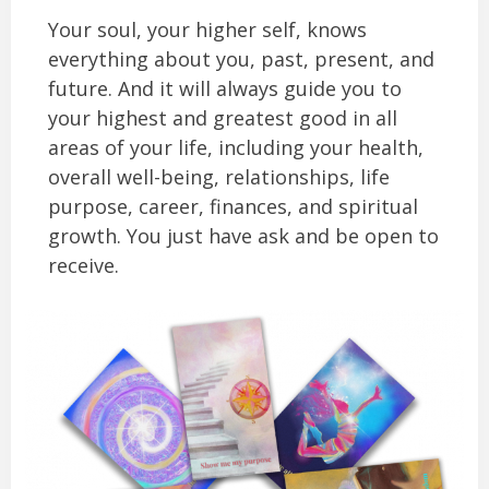
Your soul, your higher self, knows
everything about you, past, present, and
future. And it will always guide you to
your highest and greatest good in all
areas of your life, including your health,
overall well-being, relationships, life
purpose, career, finances, and spiritual
growth. You just have ask and be open to
receive.