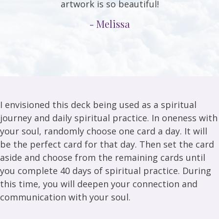
artwork is so beautiful!
- Melissa
I envisioned this deck being used as a spiritual
journey and daily spiritual practice. In oneness with
your soul, randomly choose one card a day. It will
be the perfect card for that day. Then set the card
aside and choose from the remaining cards until
you complete 40 days of spiritual practice. During
this time, you will deepen your connection and
communication with your soul.