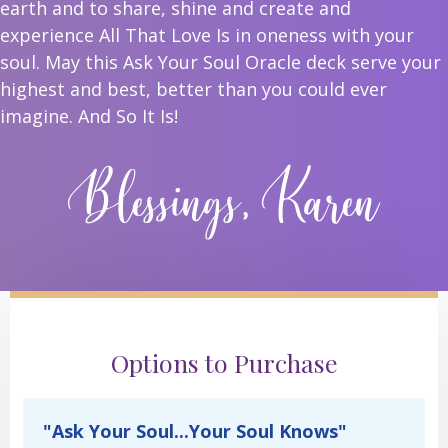
earth and to share, shine and create and
experience All That Love Is in oneness with your
soul. May this Ask Your Soul Oracle deck serve your
highest and best, better than you could ever
imagine. And So It Is!
Blessings, Karen
Options to Purchase
"Ask Your Soul...Your Soul Knows"