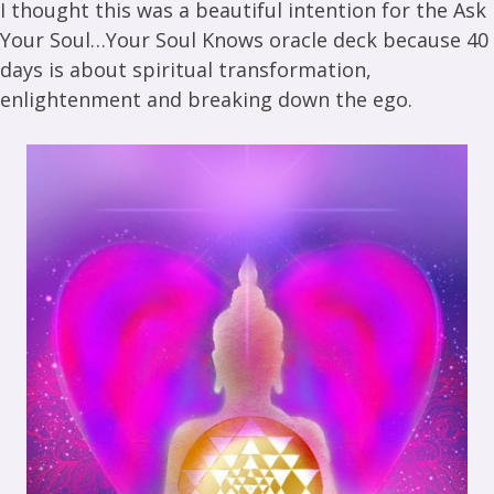
I thought this was a beautiful intention for the Ask
Your Soul…Your Soul Knows oracle deck because 40
days is about spiritual transformation,
enlightenment and breaking down the ego.