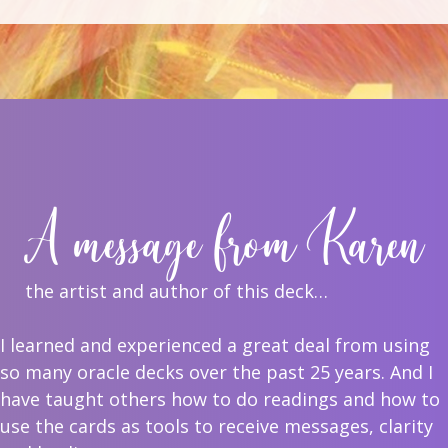
A message from Karen
the artist and author of this deck…
I learned and experienced a great deal from using
so many oracle decks over the past 25 years. And I
have taught others how to do readings and how to
use the cards as tools to receive messages, clarity