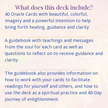
What does this deck include?
40 Oracle Cards with beautiful, colorful,
imagery and a powerful intention to help
bring forth healing, guidance and clarity
A guidebook with teachings and messages
from the soul for each card as well as
questions to reflect on to receive guidance and
clarity.
The guidebook also provides information on
how to work with your cards to facilitate
readings for yourself and others, and how to
use the deck as a spiritual practice and 40-Day
Journey of enlightenment.