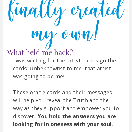
finally created
my own!
What held me back?
I was waiting for the artist to design the
cards. Unbeknownst to me, that artist
was going to be me!
These oracle cards and their messages
will help you reveal the Truth and the
way as they support and empower you to
discover...
You hold the answers you are
looking for in oneness with your soul.