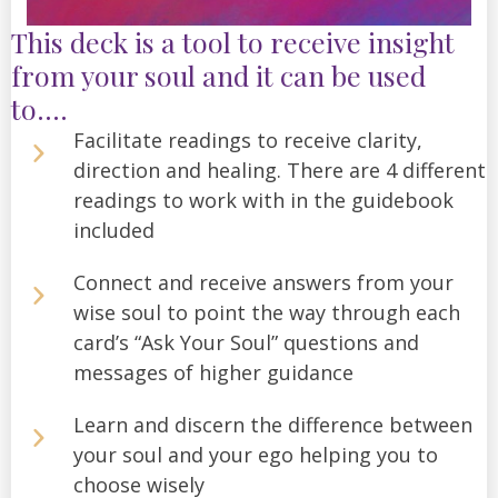
This deck is a tool to receive insight
from your soul and it can be used
to....
Facilitate readings to receive clarity,
direction and healing. There are 4 different
readings to work with in the guidebook
included
Connect and receive answers from your
wise soul to point the way through each
card’s “Ask Your Soul” questions and
messages of higher guidance
Learn and discern the difference between
your soul and your ego helping you to
choose wisely