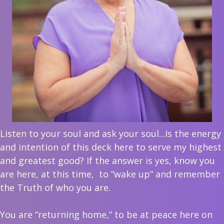
Listen to your soul and ask your soul...Is the energy
and intention of this deck here to serve my highest
and greatest good? If the answer is yes, know you
are here, at this time,
to “wake up” and remember
the Truth of who you are.
You are “returning home,” to be at peace here on