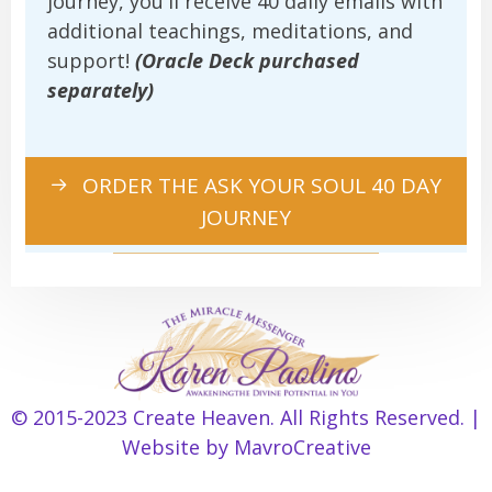
journey, you'll receive 40 daily emails with
additional teachings, meditations, and
support!
(Oracle Deck purchased
separately)
ORDER THE ASK YOUR SOUL 40 DAY
JOURNEY
© 2015-2023 Create Heaven. All Rights Reserved. |
Item added to cart.
Checkout
Website by
MavroCreative
0 items -
$
0.00