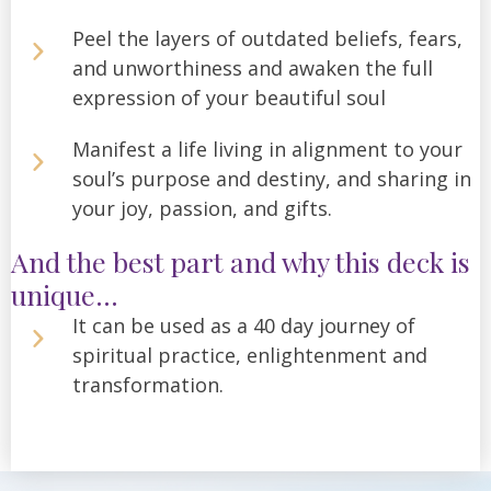
Peel the layers of outdated beliefs, fears,
and unworthiness and awaken the full
expression of your beautiful soul
Manifest a life living in alignment to your
soul’s purpose and destiny, and sharing in
your joy, passion, and gifts.
And the best part and why this deck is
unique...
It can be used as a 40 day journey of
spiritual practice, enlightenment and
transformation.