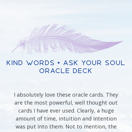
Kind Words • Ask Your Soul
Oracle Deck
I absolutely love these oracle cards. They
are the most powerful, well thought out
cards I have ever used. Clearly, a huge
amount of time, intuition and intention
was put into them. Not to mention, the