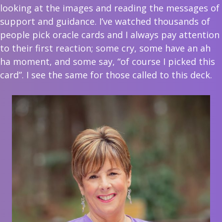
looking at the images and reading the messages of
support and guidance. I’ve watched thousands of
people pick oracle cards and I always pay attention
to their first reaction; some cry, some have an ah
ha moment, and some say, “of course I picked this
card”. I see the same for those called to this deck.