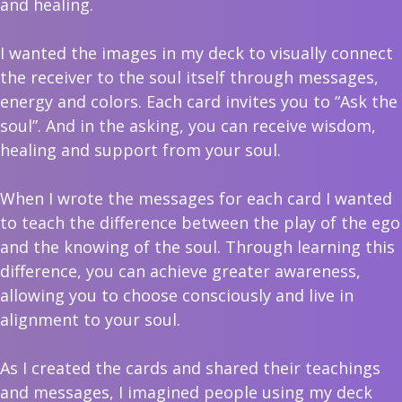
and healing.
I wanted the images in my deck to visually connect
the receiver to the soul itself through messages,
energy and colors. Each card invites you to “Ask the
soul”. And in the asking, you can receive wisdom,
healing and support from your soul.
When I wrote the messages for each card I wanted
to teach the difference between the play of the ego
and the knowing of the soul. Through learning this
difference, you can achieve greater awareness,
allowing you to choose consciously and live in
alignment to your soul.
As I created the cards and shared their teachings
and messages, I imagined people using my deck