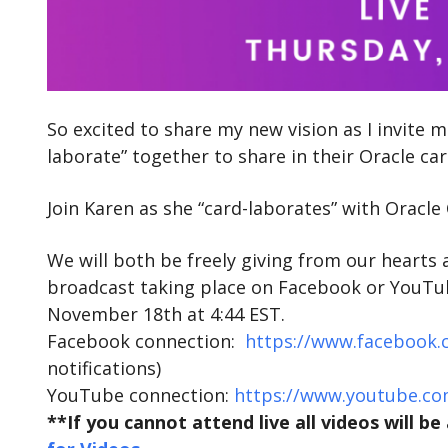
So excited to share my new vision as I invite
laborate” together to share in their Oracle ca
Join Karen as she “card-laborates” with Oracl
We will both be freely giving from our hearts 
broadcast taking place on Facebook or YouTube
November 18th at 4:44 EST.
Facebook connection:
https://www.facebook.
notifications)
YouTube connection:
https://www.youtube.co
**If you cannot attend live all videos will b