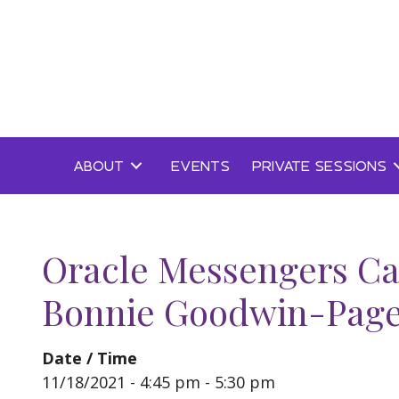
Skip
to
content
ABOUT
EVENTS
PRIVATE SESSIONS
Oracle Messengers Ca
Bonnie Goodwin-Pag
Date / Time
11/18/2021 - 4:45 pm - 5:30 pm