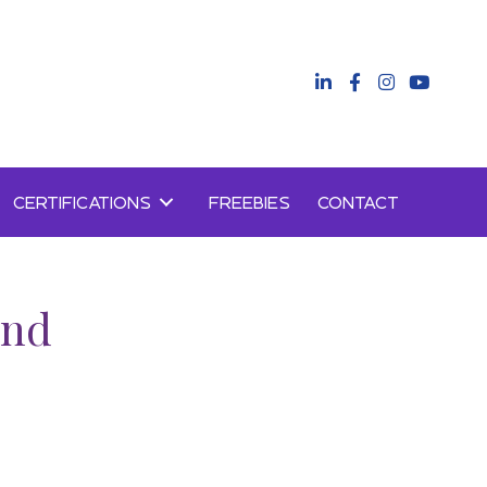
CERTIFICATIONS
FREEBIES
CONTACT
and