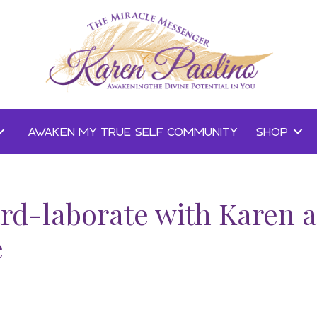
AWAKEN MY TRUE SELF COMMUNITY
SHOP
rd-laborate with Karen 
e