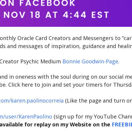
 monthly Oracle Card Creators and Messengers to “car
rds and messages of inspiration, guidance and heali
e Creator Psychic Medium
Bonnie Goodwin-Page
.
and in oneness with the soul during on our social m
. Click here to join and set your timers for Thursd
com/karen.paolinocorreia
(Like the page and turn o
m/user/KarenPaolino
(sign up for my YouTube Chann
e available for replay on my Website on the
FREEBI