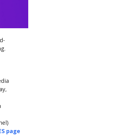
d-
ng.
edia
ay,
n
el)
ES page