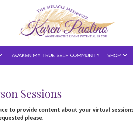
AWAKEN MY TRUE SELF COMMUNITY
SHOP
rson Sessions
ace to provide content about your virtual session
equested please.