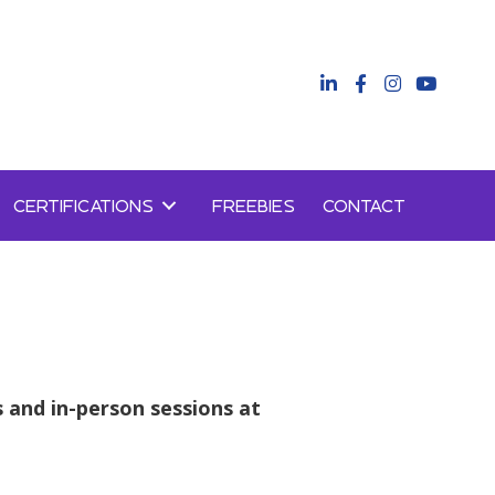
CERTIFICATIONS
FREEBIES
CONTACT
s and in-person sessions at