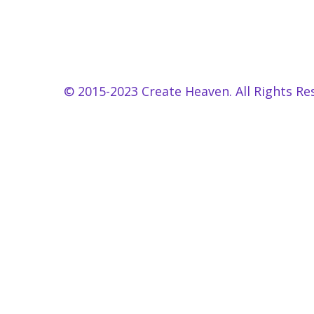
© 2015-2023 Create Heaven. All Rights Re