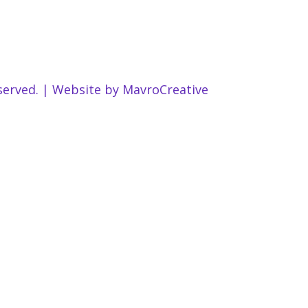
served. | Website by
MavroCreative