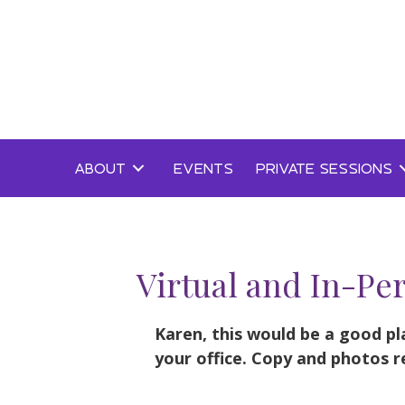
Skip
to
content
ABOUT
EVENTS
PRIVATE SESSIONS
Virtual and In-Pe
Karen, this would be a good pl
your office. Copy and photos r