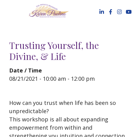
Skip
to
content
Trusting Yourself, the
Divine, & Life
Date / Time
08/21/2021 - 10:00 am - 12:00 pm
How can you trust when life has been so
unpredictable?
This workshop is all about expanding
empowerment from within and
strengthening you intuition and connection