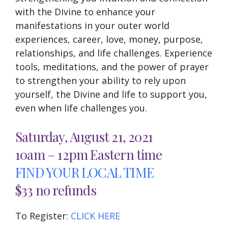
with the Divine to enhance your
manifestations in your outer world
experiences, career, love, money, purpose,
relationships, and life challenges. Experience
tools, meditations, and the power of prayer
to strengthen your ability to rely upon
yourself, the Divine and life to support you,
even when life challenges you.
Saturday, August 21, 2021
10am – 12pm Eastern time
FIND YOUR LOCAL TIME
$33 no refunds
To Register:
CLICK HERE