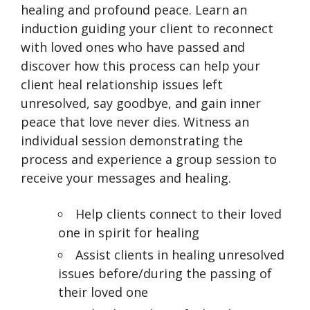
healing and profound peace. Learn an
induction guiding your client to reconnect
with loved ones who have passed and
discover how this process can help your
client heal relationship issues left
unresolved, say goodbye, and gain inner
peace that love never dies. Witness an
individual session demonstrating the
process and experience a group session to
receive your messages and healing.
Help clients connect to their loved
one in spirit for healing
Assist clients in healing unresolved
issues before/during the passing of
their loved one