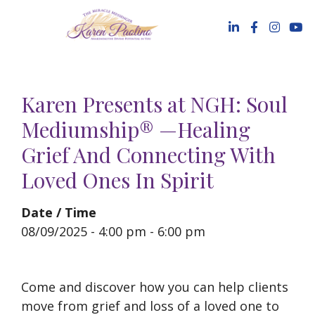
Skip
to
content
Karen Presents at NGH: Soul
Mediumship® —Healing
Grief And Connecting With
Loved Ones In Spirit
Date / Time
08/09/2025 - 4:00 pm - 6:00 pm
Come and discover how you can help clients
move from grief and loss of a loved one to