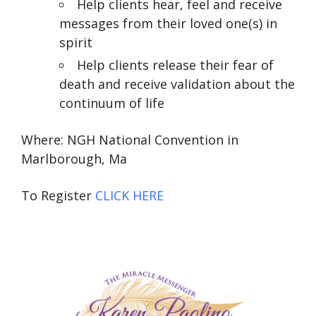
Help clients hear, feel and receive
messages from their loved one(s) in
spirit
Help clients release their fear of
death and receive validation about the
continuum of life
Where: NGH National Convention in
Marlborough, Ma
To Register
CLICK HERE