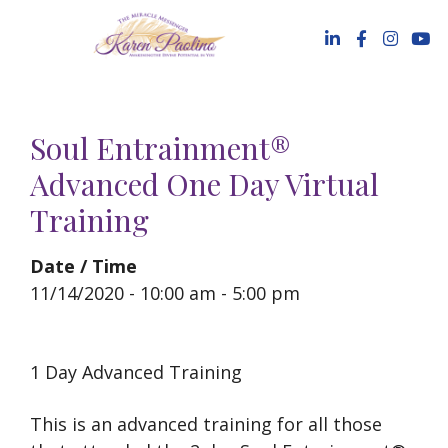
Skip
to
content
Soul Entrainment®
Advanced One Day Virtual
Training
Date / Time
11/14/2020 - 10:00 am - 5:00 pm
1 Day Advanced Training
This is an advanced training for all those