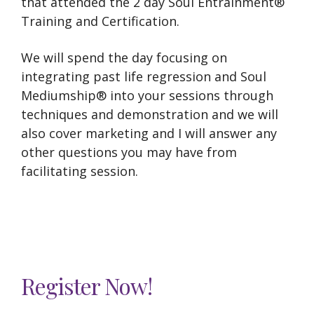
that attended the 2 day Soul Entrainment®
Training and Certification.
We will spend the day focusing on
integrating past life regression and Soul
Mediumship® into your sessions through
techniques and demonstration and we will
also cover marketing and I will answer any
other questions you may have from
facilitating session.
Register Now!