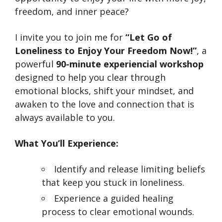
freedom, and inner peace?
I invite you to join me for
“Let Go of
Loneliness to Enjoy Your Freedom Now!”
, a
powerful
90-minute experiencial workshop
designed to help you clear through
emotional blocks, shift your mindset, and
awaken to the love and connection that is
always available to you.
What You’ll Experience:
Identify and release limiting beliefs
that keep you stuck in loneliness.
Experience a guided healing
process to clear emotional wounds.