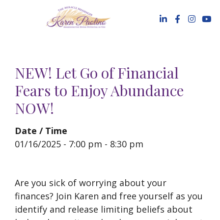
Skip
to
content
NEW! Let Go of Financial
Fears to Enjoy Abundance
NOW!
Date / Time
01/16/2025 - 7:00 pm - 8:30 pm
Are you sick of worrying about your
finances? Join Karen and free yourself as you
identify and release limiting beliefs about