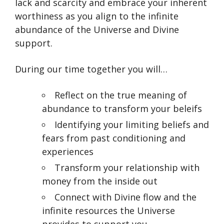
lack and scarcity and embrace your inherent
worthiness as you align to the infinite
abundance of the Universe and Divine
support.
During our time together you will…
Reflect on the true meaning of
abundance to transform your beleifs
Identifying your limiting beliefs and
fears from past conditioning and
experiences
Transform your relationship with
money from the inside out
Connect with Divine flow and the
infinite resources the Universe
provides to support you