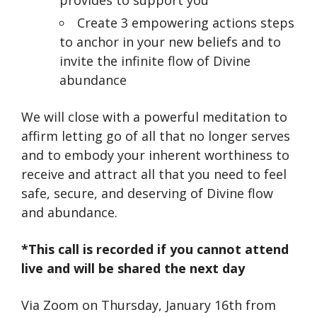
Create 3 empowering actions steps
to anchor in your new beliefs and to
invite the infinite flow of Divine
abundance
We will close with a powerful meditation to
affirm letting go of all that no longer serves
and to embody your inherent worthiness to
receive and attract all that you need to feel
safe, secure, and deserving of Divine flow
and abundance.
*This call is recorded if you cannot attend
live and will be shared the next day
Via Zoom on Thursday, January 16th from