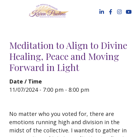
Skip
to
content
Meditation to Align to Divine
Healing, Peace and Moving
Forward in Light
Date / Time
11/07/2024 - 7:00 pm - 8:00 pm
No matter who you voted for, there are
emotions running high and division in the
midst of the collective. I wanted to gather in