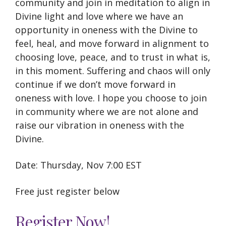
community and join in meditation to align in
Divine light and love where we have an
opportunity in oneness with the Divine to
feel, heal, and move forward in alignment to
choosing love, peace, and to trust in what is,
in this moment. Suffering and chaos will only
continue if we don’t move forward in
oneness with love. I hope you choose to join
in community where we are not alone and
raise our vibration in oneness with the
Divine.
Date: Thursday, Nov 7:00 EST
Free just register below
Register Now!