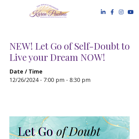
Skip
to
content
NEW! Let Go of Self-Doubt to
Live your Dream NOW!
Date / Time
12/26/2024 - 7:00 pm - 8:30 pm