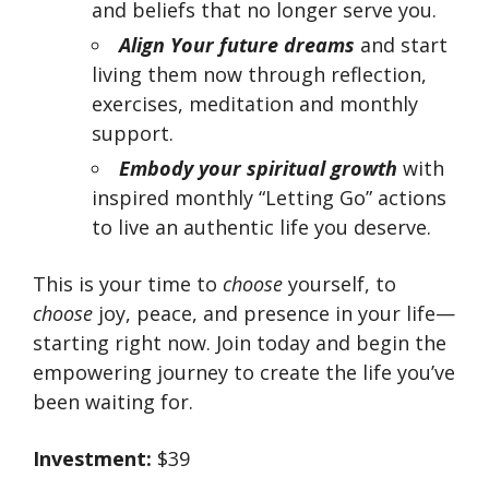
and beliefs that no longer serve you.
Align Your
future dreams
and start
living them now through reflection,
exercises, meditation and monthly
support.
Embody
your spiritual growth
with
inspired monthly “Letting Go” actions
to live an authentic life you deserve.
This is your time to
choose
yourself, to
choose
joy, peace, and presence in your life—
starting right now. Join today and begin the
empowering journey to create the life you’ve
been waiting for.
Investment:
$39