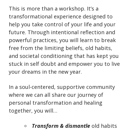
This is more than a workshop. It’s a
transformational experience designed to
help you take control of your life and your
future. Through intentional reflection and
powerful practices, you will learn to break
free from the limiting beliefs, old habits,
and societal conditioning that has kept you
stuck in self doubt and empower you to live
your dreams in the new year.
In a soul-centered, supportive community
where we can all share our journey of
personal transformation and healing
together, you will…
Transform & dismantle
old habits