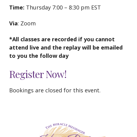
Time:
Thursday 7:00 – 8:30 pm EST
Via
: Zoom
*All classes are recorded if you cannot
attend live and the replay will be emailed
to you the follow day
Register Now!
Bookings are closed for this event.