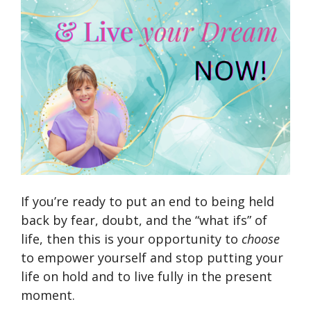
If you’re ready to put an end to being held
back by fear, doubt, and the “what ifs” of
life, then this is your opportunity to
choose
to empower yourself and stop putting your
life on hold and to live fully in the present
moment.