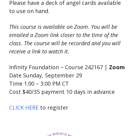
Please have a deck of angel cards available
to use on hand.
This course is available on Zoom. You will be
emailed a Zoom link closer to the time of the
class. The course will be recorded and you will
receive a link to watch it.
Infinity Foundation – Course 242167 |
Zoom
Date Sunday, September 29
Time 1:00 – 3:00 PM CT
Cost $40/35 payment 10 days in advance
CLICK HERE
to register