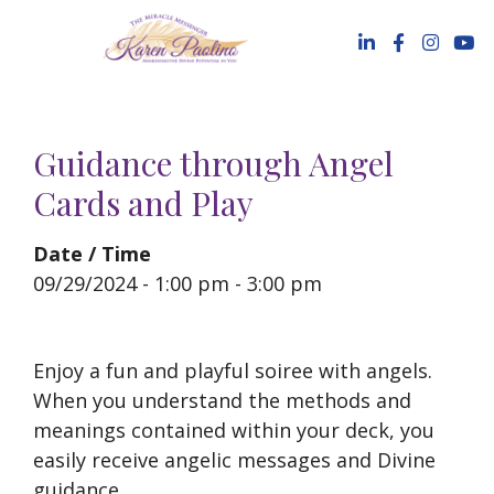
Skip
to
content
Guidance through Angel
Cards and Play
Date / Time
09/29/2024 - 1:00 pm - 3:00 pm
Enjoy a fun and playful soiree with angels.
When you understand the methods and
meanings contained within your deck, you
easily receive angelic messages and Divine
guidance.