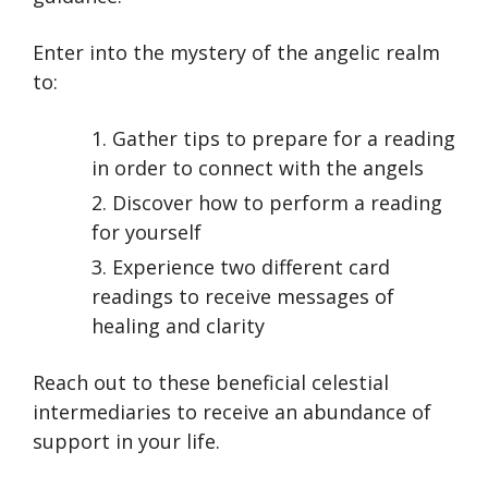
Enter into the mystery of the angelic realm
to:
Gather tips to prepare for a reading
in order to connect with the angels
Discover how to perform a reading
for yourself
Experience two different card
readings to receive messages of
healing and clarity
Reach out to these beneficial celestial
intermediaries to receive an abundance of
support in your life.