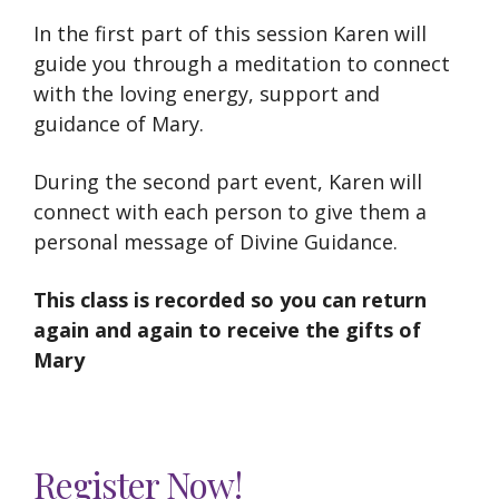
In the first part of this session Karen will
guide you through a meditation to connect
with the loving energy, support and
guidance of Mary.
During the second part event, Karen will
connect with each person to give them a
personal message of Divine Guidance.
This class is recorded so you can return
again and again to receive the gifts of
Mary
Register Now!