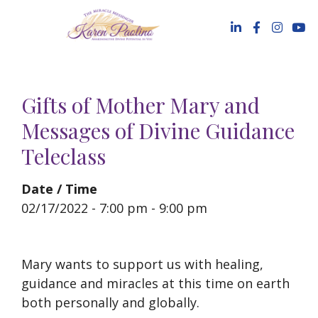
Skip
to
content
Gifts of Mother Mary and
Messages of Divine Guidance
Teleclass
Date / Time
02/17/2022 - 7:00 pm - 9:00 pm
Mary wants to support us with healing,
guidance and miracles at this time on earth
both personally and globally.